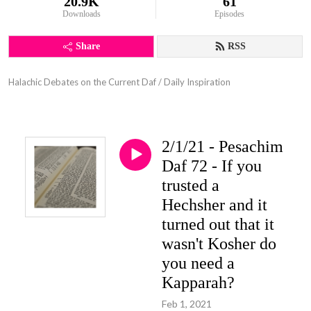
20.9K
61
Downloads
Episodes
Share
RSS
Halachic Debates on the Current Daf / Daily Inspiration
2/1/21 - Pesachim
Daf 72 - If you
trusted a
Hechsher and it
turned out that it
wasn't Kosher do
you need a
Kapparah?
Feb 1, 2021