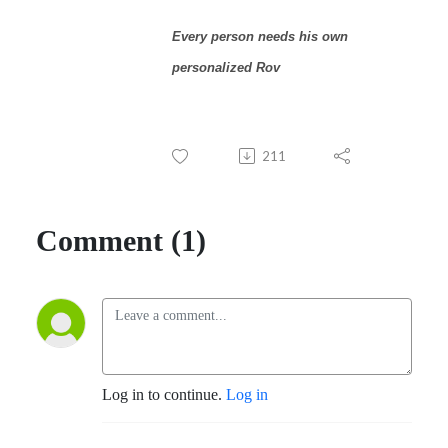
Every person needs his own
personalized Rov
211
Comment (1)
Log in to continue.
Log in