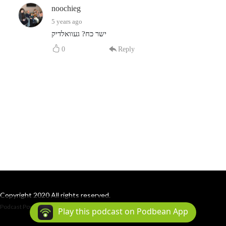
noochieg
5 years ago
ישר כח? געוואלדיק
0
Reply
Copyright 2020 All rights reserved.
Podcast Powered By
Podbean
Play this podcast on Podbean App