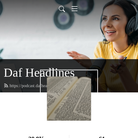
Daf Headlines
https://podcast.dafheadlines.com/feed.xml