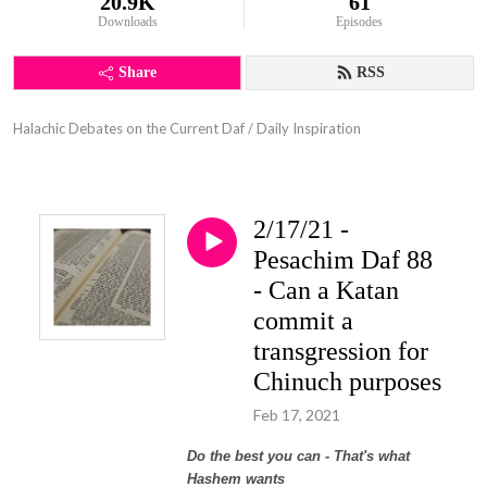
20.9K
61
Downloads
Episodes
Share
RSS
Halachic Debates on the Current Daf / Daily Inspiration
2/17/21 -
Pesachim Daf 88
- Can a Katan
commit a
transgression for
Chinuch purposes
Feb 17, 2021
Do the best you can - That's what
Hashem wants