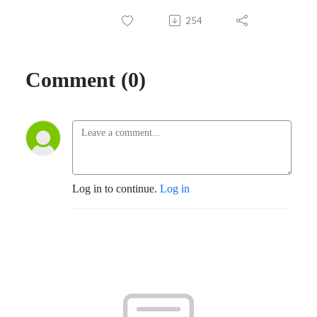
254
Comment (0)
Log in to continue.
Log in