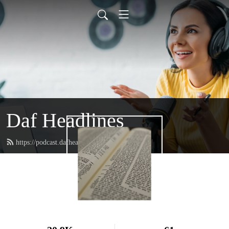
Daf Headlines
https://podcast.dafheadlines.com/feed.xml