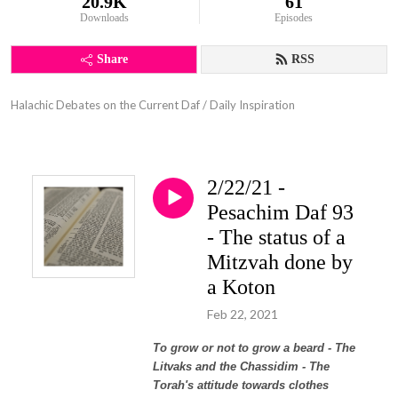
20.9K
61
Downloads
Episodes
Share
RSS
Halachic Debates on the Current Daf / Daily Inspiration
2/22/21 -
Pesachim Daf 93
- The status of a
Mitzvah done by
a Koton
Feb 22, 2021
To grow or not to grow a beard - The
Litvaks and the Chassidim - The
Torah's attitude towards clothes