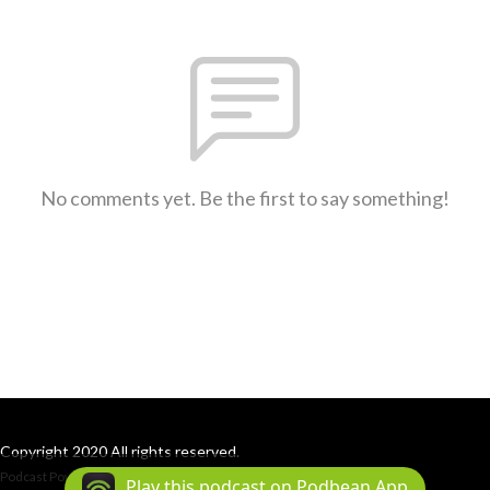
No comments yet. Be the first to say something!
Copyright 2020 All rights reserved.
Podcast Powered By
Podbean
Play this podcast on Podbean App