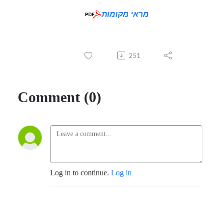
מראי מקומות
251
Comment (0)
Log in to continue.
Log in