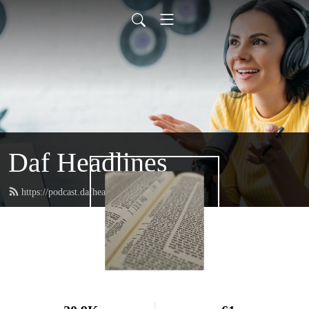
Daf Headlines
https://podcast.dafheadlines.com/feed.xml